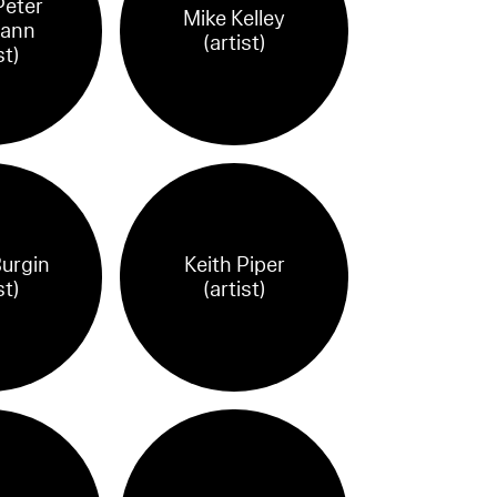
eter
Mike Kelley
ann
(artist)
st)
Burgin
Keith Piper
st)
(artist)