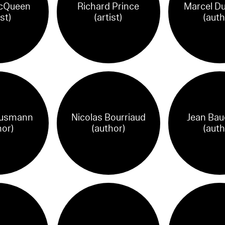
cQueen
Richard Prince
Marcel D
ist)
(artist)
(auth
ausmann
Nicolas Bourriaud
Jean Baud
hor)
(author)
(auth