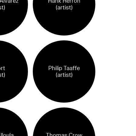
Álvarez
Hank Herron
st)
(artist)
rt
Philip Taaffe
st)
(artist)
lloula
Thomas Crow