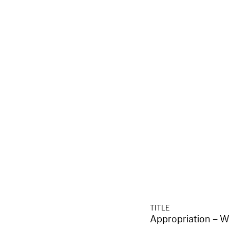
TITLE
Appropriation – W