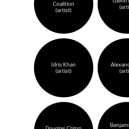
Glenn 
Coalition
(art
(artist)
Idris Khan
Alexand
(artist)
(art
Benjami
Douglas Crimp