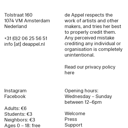
Tolstraat 160
de Appel respects the
1074 VM Amsterdam
work of artists and other
Nederland
makers, and tries her best
to properly credit them.
Any perceived mistake
+31 (0)2 06 25 56 51
crediting any individual or
info [at] deappel.nl
organisation is completely
unintentional.
Read our privacy policy
here
Instagram
Opening hours:
Facebook
Wednesday – Sunday
between 12–6pm
Adults: €6
Welcome
Students: €3
Press
Neighbors: €3
Support
Ages 0 – 18: free