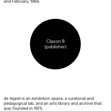
and February, 1984.
Claxon 8
(publisher)
de Appel is an exhibition space, a curatorial and
pedagogical lab, and an arts library and archive that
was founded in 1975.