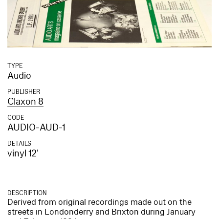
TYPE
Audio
PUBLISHER
Claxon 8
CODE
AUDIO-AUD-1
DETAILS
vinyl 12’
DESCRIPTION
Derived from original recordings made out on the
streets in Londonderry and Brixton during January