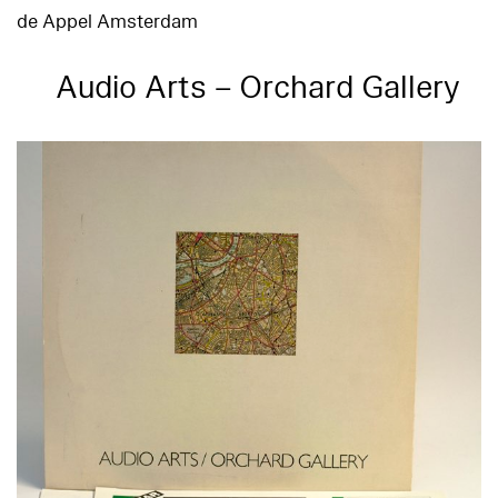
de Appel Amsterdam
Audio Arts – Orchard Gallery