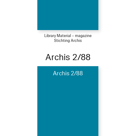
Library Material – magazine
Stichting Archis
Archis 2/88
Archis 2/88