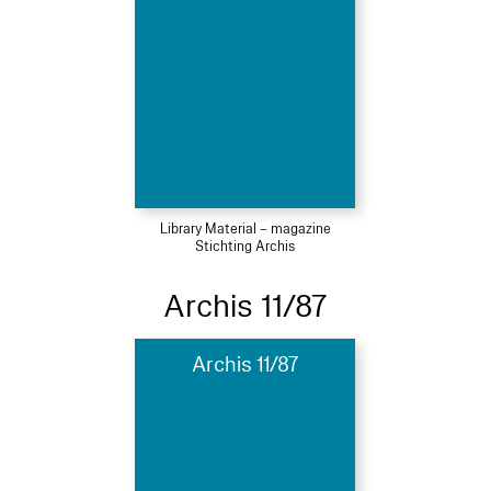
Library Material – magazine
Stichting Archis
Archis 11/87
Archis 11/87