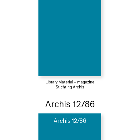
Library Material – magazine
Stichting Archis
Archis 12/86
Archis 12/86