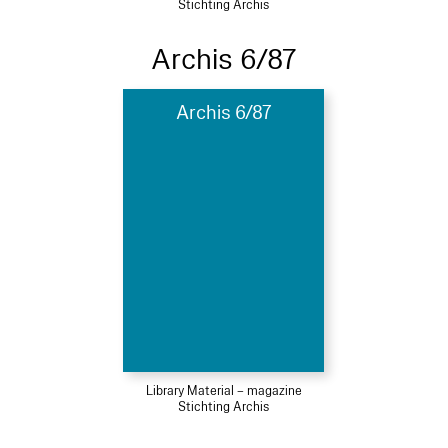
Stichting Archis
Archis 6/87
Archis 6/87
Library Material – magazine
Stichting Archis