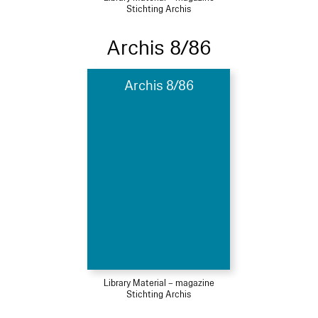
Stichting Archis
Archis 8/86
Archis 8/86
Library Material – magazine
Stichting Archis