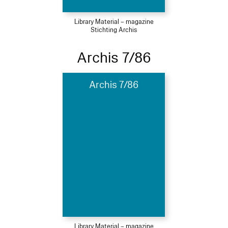
Library Material – magazine
Stichting Archis
Archis 7/86
Archis 7/86
Library Material – magazine