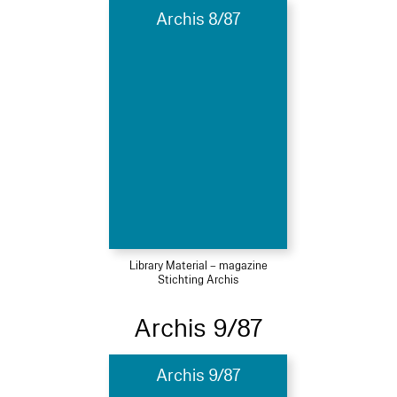
Archis 8/87
Library Material – magazine
Stichting Archis
Archis 9/87
Archis 9/87