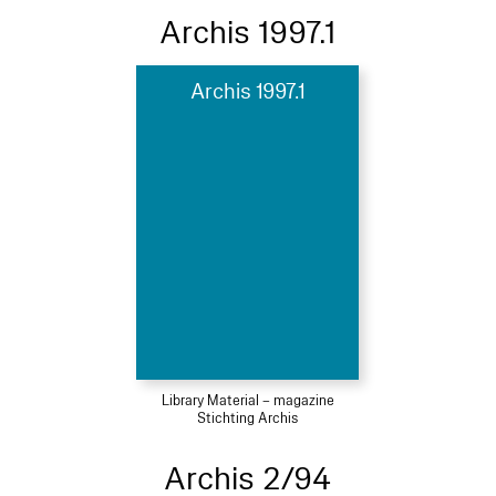
Archis 1997.1
Archis 1997.1
Library Material – magazine
Stichting Archis
Archis 2/94