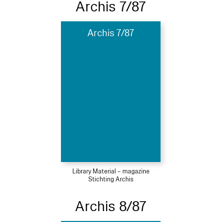
Archis 7/87
Archis 7/87
Library Material – magazine
Stichting Archis
Archis 8/87