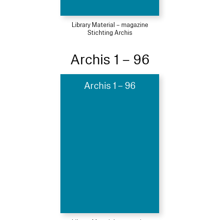
Library Material – magazine
Stichting Archis
Archis 1 – 96
Archis 1 – 96