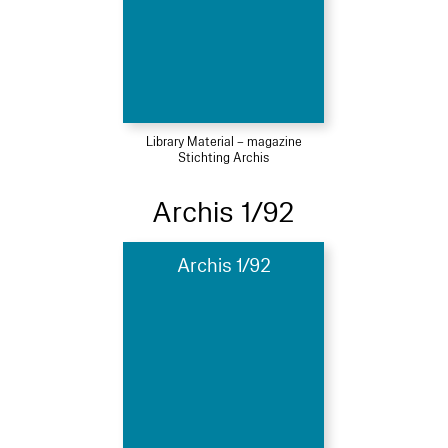
Library Material – magazine
Stichting Archis
Archis 1/92
Archis 1/92