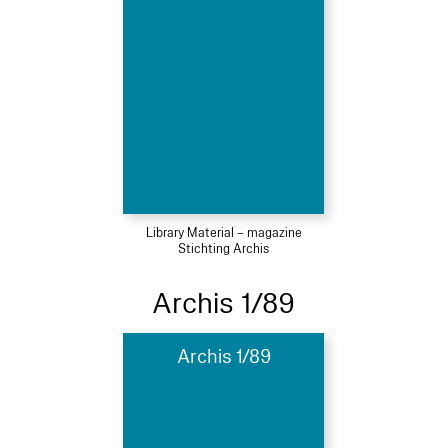
Library Material – magazine
Stichting Archis
Archis 1/89
Archis 1/89