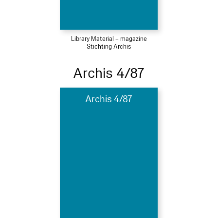
Library Material – magazine
Stichting Archis
Archis 4/87
Archis 4/87