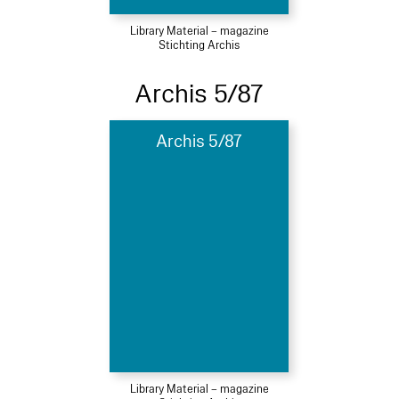
Library Material – magazine
Stichting Archis
Archis 5/87
Archis 5/87
Library Material – magazine