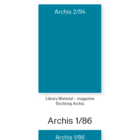
Archis 2/94
Library Material – magazine
Stichting Archis
Archis 1/86
Archis 1/86