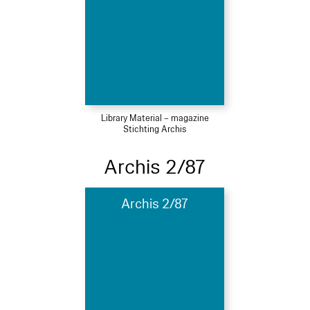
Library Material – magazine
Stichting Archis
Archis 2/87
Archis 2/87