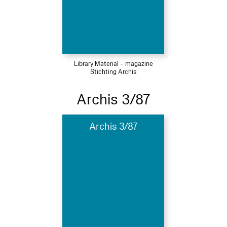
Library Material – magazine
Stichting Archis
Archis 3/87
Archis 3/87