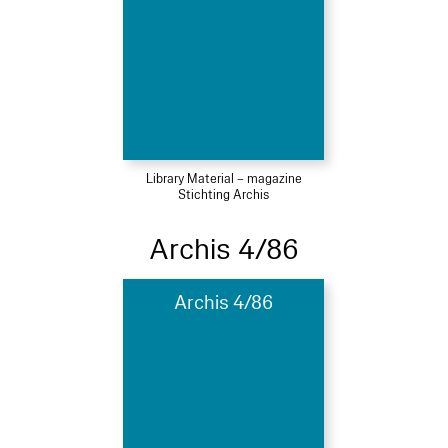
Library Material – magazine
Stichting Archis
Archis 4/86
Archis 4/86