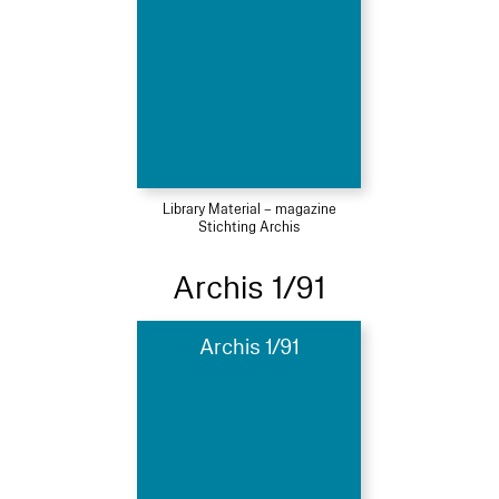
Library Material – magazine
Stichting Archis
Archis 1/91
Archis 1/91