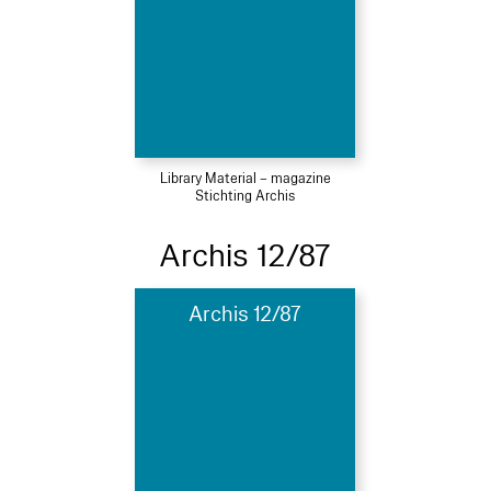
Library Material – magazine
Stichting Archis
Archis 12/87
Archis 12/87