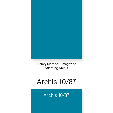
Library Material – magazine
Stichting Archis
Archis 10/87
Archis 10/87