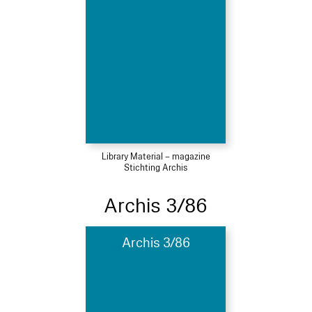
Library Material – magazine
Stichting Archis
Archis 3/86
Archis 3/86