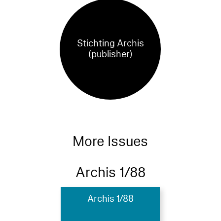
Stichting Archis
(publisher)
More Issues
Archis 1/88
Archis 1/88