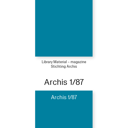
Library Material – magazine
Stichting Archis
Archis 1/87
Archis 1/87