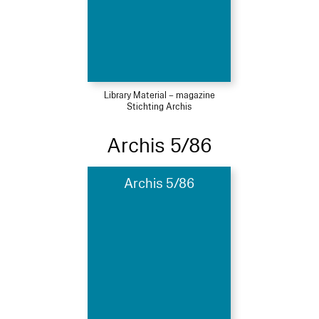
Library Material – magazine
Stichting Archis
Archis 5/86
Archis 5/86