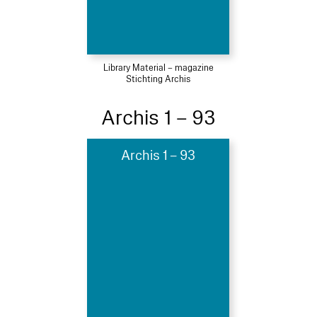
Library Material – magazine
Stichting Archis
Archis 1 – 93
Archis 1 – 93