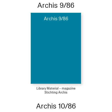
Archis 9/86
Archis 9/86
Library Material – magazine
Stichting Archis
Archis 10/86