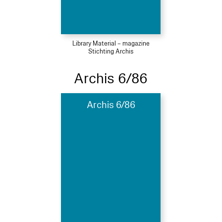
Library Material – magazine
Stichting Archis
Archis 6/86
Archis 6/86