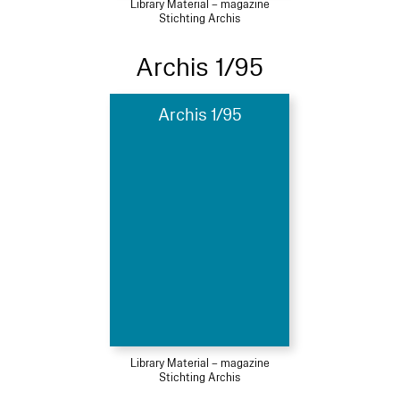
Library Material – magazine
Stichting Archis
Archis 1/95
Archis 1/95
Library Material – magazine
Stichting Archis