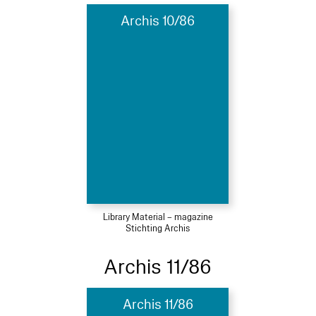
Archis 10/86
Library Material – magazine
Stichting Archis
Archis 11/86
Archis 11/86