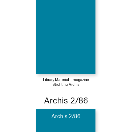
Library Material – magazine
Stichting Archis
Archis 2/86
Archis 2/86