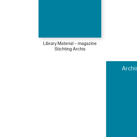
Library Material – magazine
Stichting Archis
Archi