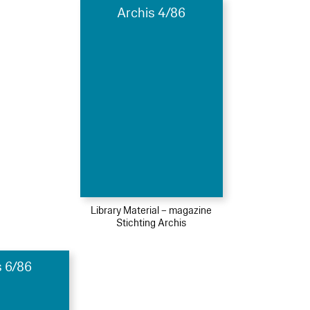
Archis 4/86
Library Material – magazine
Stichting Archis
s 6/86