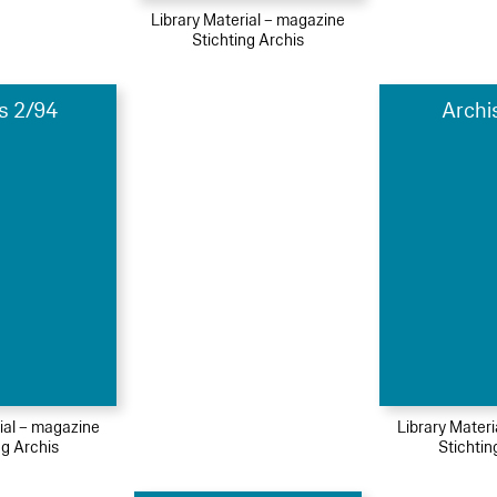
Library Material – magazine
Stichting Archis
s 2/94
Archi
ial – magazine
Library Mater
ng Archis
Stichtin