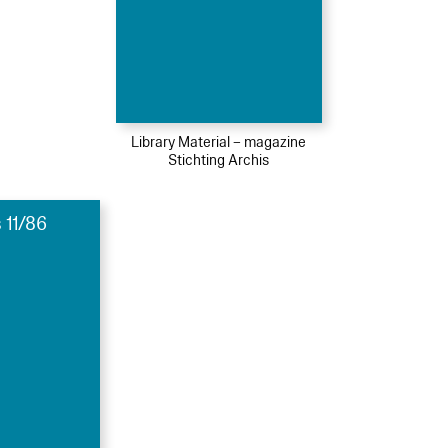
Library Material – magazine
Stichting Archis
 11/86