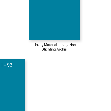
Library Material – magazine
Stichting Archis
 1 – 93