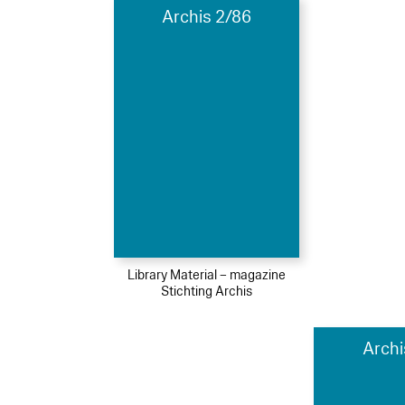
Archis 2/86
Library Material – magazine
Stichting Archis
Archi