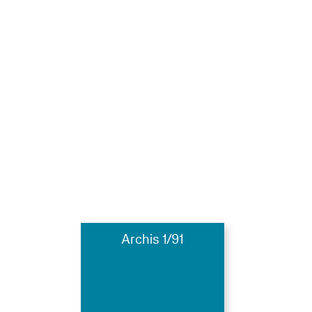
Archis 1/91