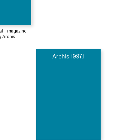
ial – magazine
g Archis
Archis 1997.1