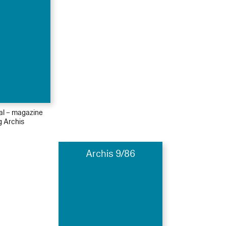
ial – magazine
g Archis
Archis 9/86