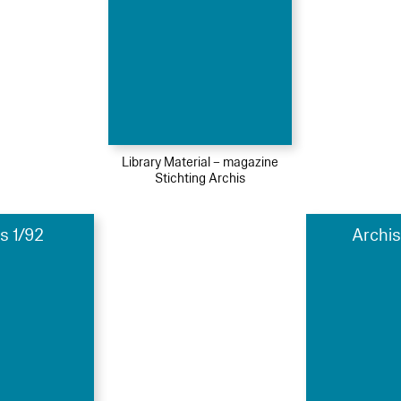
Library Material – magazine
Stichting Archis
s 1/92
Archis