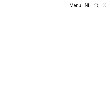
🔍
Menu
NL