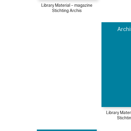
Library Material – magazine
Stichting Archis
Archi
Library Mater
Stichti