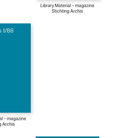
Library Material – magazine
Stichting Archis
s 1/86
ial – magazine
g Archis