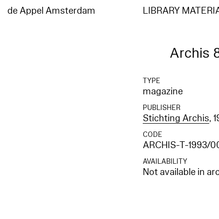
Elasticsearch error: {"error":{"root_cause":[{"type":"index_not_found_exception","reason"
[entities_en]","resource.type":"index_or_alias","resource.id":"entities_en","index_uuid":"
de Appel Amsterdam
LIBRARY MATERI
[entities_en]","resource.type":"index_or_alias","resource.id":"entities_en","index_uuid":"_
Archis 
TYPE
magazine
PUBLISHER
Stichting Archis
, 
CODE
ARCHIS-T-1993/0
AVAILABILITY
Not available in ar