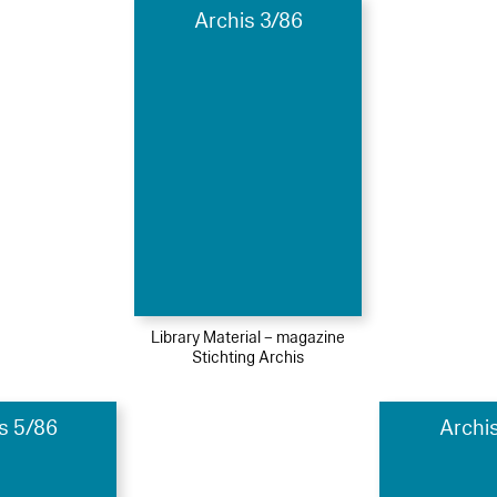
Archis 3/86
Library Material – magazine
Stichting Archis
s 5/86
Archi