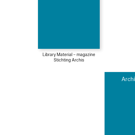
Library Material – magazine
Stichting Archis
Archi