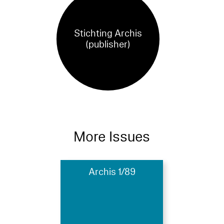
Stichting Archis
(publisher)
More Issues
Archis 1/89