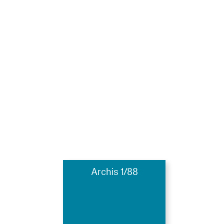
Archis 1/88