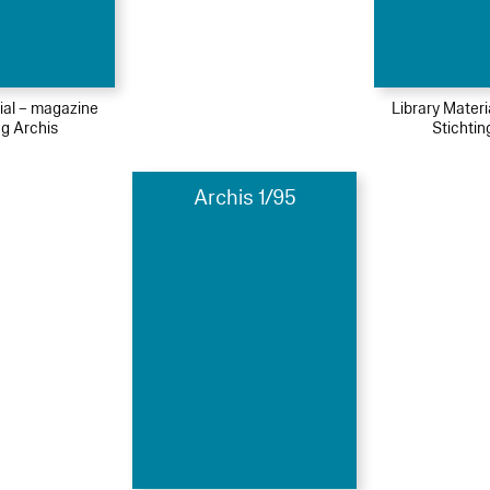
ial – magazine
Library Mater
ng Archis
Stichtin
Archis 1/95