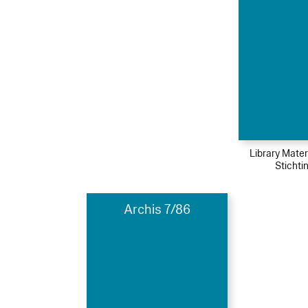
Library Mater
Stichti
Archis 7/86