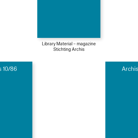
Library Material – magazine
Stichting Archis
s 10/86
Archis