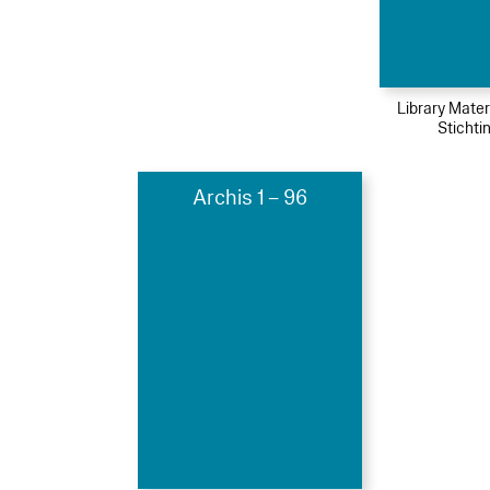
Library Mater
Stichti
Archis 1 – 96