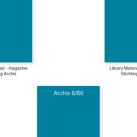
ial – magazine
Library Mater
ng Archis
Stichtin
Archis 8/86